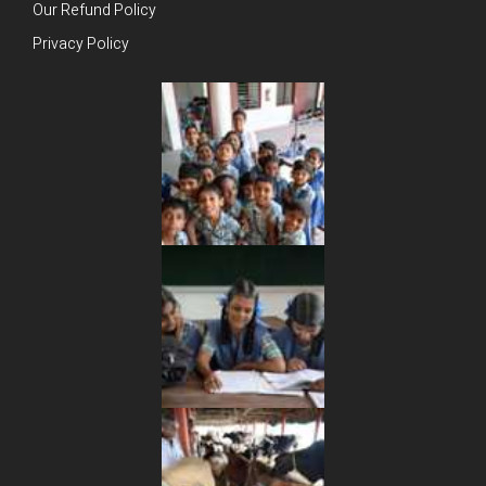
Our Refund Policy
Privacy Policy