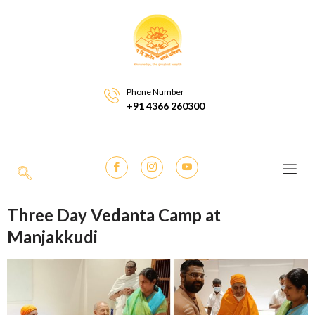
Phone Number
+91 4366 260300
Three Day Vedanta Camp at
Manjakkudi