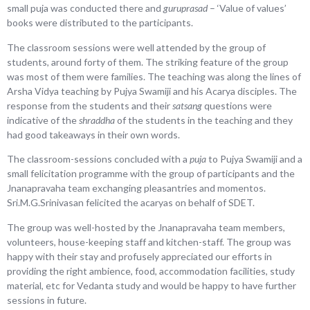
small puja was conducted there and
guruprasad
– ‘Value of values’
books were distributed to the participants.
The classroom sessions were well attended by the group of
students, around forty of them. The striking feature of the group
was most of them were families. The teaching was along the lines of
Arsha Vidya teaching by Pujya Swamiji and his Acarya disciples. The
response from the students and their
satsang
questions were
indicative of the
shraddha
of the students in the teaching and they
had good takeaways in their own words.
The classroom-sessions concluded with a
puja
to Pujya Swamiji and a
small felicitation programme with the group of participants and the
Jnanapravaha team exchanging pleasantries and momentos.
Sri.M.G.Srinivasan felicited the acaryas on behalf of SDET.
The group was well-hosted by the Jnanapravaha team members,
volunteers, house-keeping staff and kitchen-staff. The group was
happy with their stay and profusely appreciated our efforts in
providing the right ambience, food, accommodation facilities, study
material, etc for Vedanta study and would be happy to have further
sessions in future.