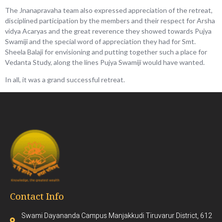
The Jnanapravaha team also expressed appreciation of the retreat,
disciplined participation by the members and their respect for Arsha
vidya Acaryas and the great reverence they showed towards Pujya
Swamiji and the special word of appreciation they had for Smt.
Sheela Balaji for envisioning and putting together such a place for
Vedanta Study, along the lines Pujya Swamiji would have wanted.
In all, it was a grand successful retreat.
Contact Info
Swami Dayananda Campus Manjakkudi Tiruvarur District, 612