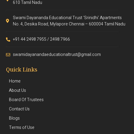
610 Tamil Nadu
Swami Dayananda Educational Trust ‘Srinidhi’ Apartments
No. 4, Desika Road, Mylapore Chennai – 600004 Tamil Nadu
+91 44 2498 7955 / 2498 7966
swamidayanandaeducationaltrust@gmail.com
Quick Links
Home
About Us
Board Of Trustees
Contact Us
Blogs
Terms of Use