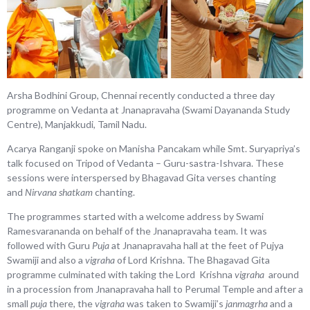
Arsha Bodhini Group, Chennai recently conducted a three day
programme on Vedanta at Jnanapravaha (Swami Dayananda Study
Centre), Manjakkudi, Tamil Nadu.
Acarya Ranganji spoke on Manisha Pancakam while Smt. Suryapriya’s
talk focused on Tripod of Vedanta – Guru-sastra-Ishvara. These
sessions were interspersed by Bhagavad Gita verses chanting
and
Nirvana shatkam
chanting.
The programmes started with a welcome address by Swami
Ramesvarananda on behalf of the Jnanapravaha team. It was
followed with Guru
Puja
at Jnanapravaha hall at the feet of Pujya
Swamiji and also a
vigraha
of Lord Krishna. The Bhagavad Gita
programme culminated with taking the Lord Krishna
vigraha
around
in a procession from Jnanapravaha hall to Perumal Temple and after a
small
puja
there, the
vigraha
was taken to Swamiji’s
janmagrha
and a