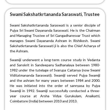
Swami Sakshatkrtananda Saraswati, Trustee
Swami Sakshatkrtananda Saraswati is a senior disciple of
Pujya Sri Swami Dayananda Saraswati. He is the Chairman
and Managing Trustee of Sri Gangadharesvar Trust which
manages Swami Dayananda Ashram in Rishikesh. Swami
Sakshatkrtananda Saraswati ji is also the Chief Acharya of
the Ashram.
Swamiji underwent a long-term course study in Vedanta
and Sanskrit in Sandeepany Sadhanalaya between 1980-
1982 under the tutelage of Svarupa Caitanya (now Swami
Viditatmananda Saraswati). Swamiji served Pujya Swamiji
and the ashram for many years between 1984 and 2000.
He was initiated into the order of sannyasa by Pujya
Swamiji in 1992. Swamiji successfully conducted a three-
year course at Arsha Vidya Gurukulam, Anaikatti,
Coimbatore (India) between 2010 and 2013.