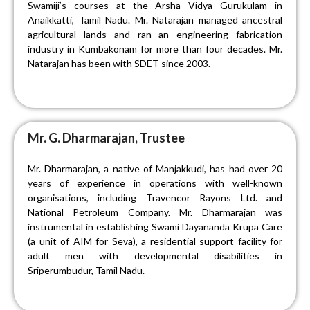
Swamiji’s courses at the Arsha Vidya Gurukulam in
Anaikkatti, Tamil Nadu. Mr. Natarajan managed ancestral
agricultural lands and ran an engineering fabrication
industry in Kumbakonam for more than four decades. Mr.
Natarajan has been with SDET since 2003.
Mr. G. Dharmarajan, Trustee
Mr. Dharmarajan, a native of Manjakkudi, has had over 20
years of experience in operations with well-known
organisations, including Travencor Rayons Ltd. and
National Petroleum Company. Mr. Dharmarajan was
instrumental in establishing Swami Dayananda Krupa Care
(a unit of AIM for Seva), a residential support facility for
adult men with developmental disabilities in
Sriperumbudur, Tamil Nadu.