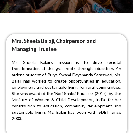
Mrs. Sheela Balaji, Chairperson and
Managing Trustee
Ms. Sheela Balaji’s mission is to drive societal
transformation at the grassroots through education. An
ardent student of Pujya Swami Dayananda Saraswati, Ms.
Balaji has worked to create opportunities in education,
employment and sustainable living for rural communities.
She was awarded the ‘Nari Shakti Puraskar (2017)’ by the
Ministry of Women & Child Development, India, for her
contribution to education, community development and
sustainable living. Ms. Balaji has been with SDET since
2003.