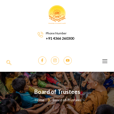
Phone Number
+91 4366 260300
Board of Trustees
Home
Board of Trustees