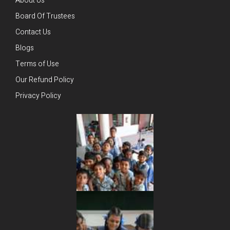
About Us
Board Of Trustees
Contact Us
Blogs
Terms of Use
Our Refund Policy
Privacy Policy