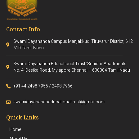
Contact Info
Swami Dayananda Campus Manjakkudi Tiruvarur District, 612
610 Tamil Nadu
Swami Dayananda Educational Trust ‘Srinidhi’ Apartments
No. 4, Desika Road, Mylapore Chennai – 600004 Tamil Nadu
+91 44 2498 7955 / 2498 7966
swamidayanandaeducationaltrust@gmail.com
Quick Links
Home