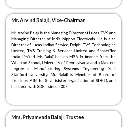
Mr. Arvind Balaji , Vice-Chairman
Mr. Arvind Balaji is the Managing Director of Lucas-TVS and
Managing Director of India Nippon Electricals. He is also
Director of Lucas Indian Service, Delphi-TVS Technologies
Limited, TVS Training & Services Limited and Schaeffler
India Limited. Mr. Balaji has an MBA in finance from the
Wharton School, University of Pennsylvania and a Masters
degree in Manufacturing Systems Engineering from
Stanford University. Mr. Balaji is Member of Board of
Trustees, AIM for Seva (sister organisation of SDET), and
has been with SDET since 2007.
Mrs. Priyamvada Balaji, Trustee