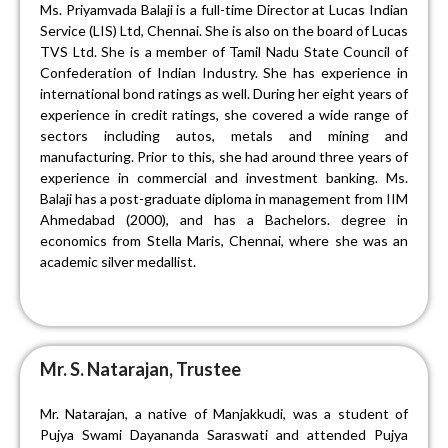
Ms. Priyamvada Balaji is a full-time Director at Lucas Indian
Service (LIS) Ltd, Chennai. She is also on the board of Lucas
TVS Ltd. She is a member of Tamil Nadu State Council of
Confederation of Indian Industry. She has experience in
international bond ratings as well. During her eight years of
experience in credit ratings, she covered a wide range of
sectors including autos, metals and mining and
manufacturing. Prior to this, she had around three years of
experience in commercial and investment banking. Ms.
Balaji has a post-graduate diploma in management from IIM
Ahmedabad (2000), and has a Bac
helors
. degree in
economics from Stella Maris, Chennai, where she was an
academic silver medallist.
Mr. S. Natarajan, Trustee
Mr. Natarajan, a native of Manjakkudi, was a student of
Pujya Swami Dayananda Saraswati and attended Pujya