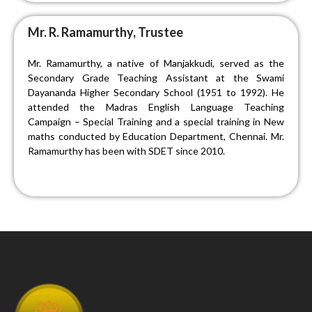
Mr. R. Ramamurthy, Trustee
Mr. Ramamurthy, a native of Manjakkudi, served as the
Secondary Grade Teaching Assistant at the Swami
Dayananda Higher Secondary School (1951 to 1992). He
attended the Madras English Language Teaching
Campaign – Special Training and a special training in New
maths conducted by Education Department, Chennai. Mr.
Ramamurthy has been with SDET since 2010.