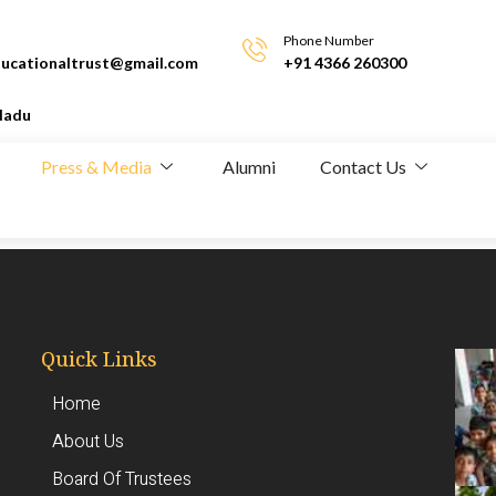
Phone Number
ucationaltrust@gmail.com
+91 4366 260300
Nadu
Press & Media
Alumni
Contact Us
Quick Links
Home
About Us
Board Of Trustees