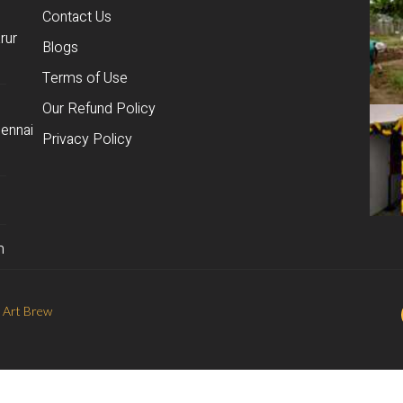
Contact Us
rur
Blogs
Terms of Use
Our Refund Policy
ennai
Privacy Policy
m
 Art Brew