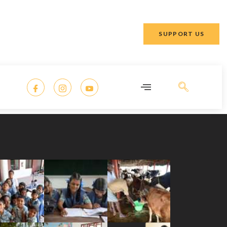
SUPPORT US