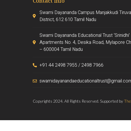
Contact Info
Swami Dayananda Campus Manjakkudi Tiruva
District, 612 610 Tamil Nadu
Swami Dayananda Educational Trust ‘Srinidhi’
Apartments No. 4, Desika Road, Mylapore Ch
– 600004 Tamil Nadu
+91 44 2498 7955 / 2498 7966
swamidayanandaeducationaltrust@gmail.co
Copyrights 2024. All Rights Reserved. Supported by
The