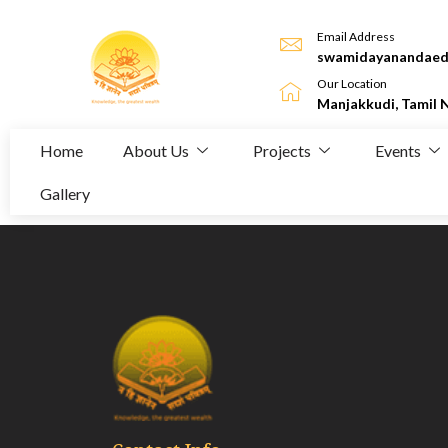
Email Address
swamidayanandaed
Our Location
Manjakkudi, Tamil 
Home
About Us
Projects
Events
Gallery