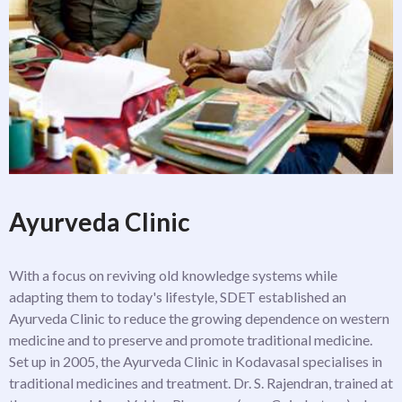
Ayurveda Clinic
With a focus on reviving old knowledge systems while
adapting them to today's lifestyle, SDET established an
Ayurveda Clinic to reduce the growing dependence on western
medicine and to preserve and promote traditional medicine.
Set up in 2005, the Ayurveda Clinic in Kodavasal specialises in
traditional medicines and treatment. Dr. S. Rajendran, trained at