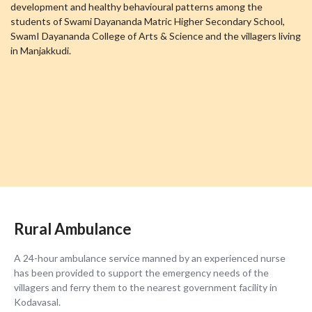
development and healthy behavioural patterns among the
students of Swami Dayananda Matric Higher Secondary School,
SwamI Dayananda College of Arts & Science and the villagers living
in Manjakkudi.
Rural Ambulance
A 24-hour ambulance service manned by an experienced nurse
has been provided to support the emergency needs of the
villagers and ferry them to the nearest government facility in
Kodavasal.