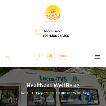
Phone Number
+91 4366 260300
Health and Well Being
Home
Projects
Health and Well Being