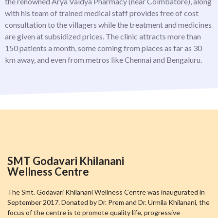
the renowned Arya Vaidya Pharmacy (near Coimbatore), along
with his team of trained medical staff provides free of cost
consultation to the villagers while the treatment and medicines
are given at subsidized prices. The clinic attracts more than
150 patients a month, some coming from places as far as 30
km away, and even from metros like Chennai and Bengaluru.
SMT Godavari Khilanani
Wellness Centre
The Smt. Godavari Khilanani Wellness Centre was inaugurated in
September 2017. Donated by Dr. Prem and Dr. Urmila Khilanani, the
focus of the centre is to promote quality life, progressive