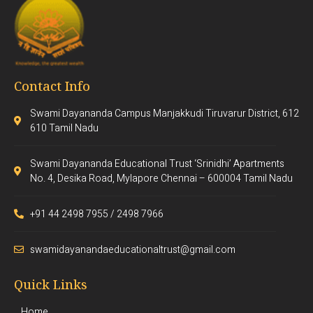
Contact Info
Swami Dayananda Campus Manjakkudi Tiruvarur District, 612
610 Tamil Nadu
Swami Dayananda Educational Trust ‘Srinidhi’ Apartments
No. 4, Desika Road, Mylapore Chennai – 600004 Tamil Nadu
+91 44 2498 7955 / 2498 7966
swamidayanandaeducationaltrust@gmail.com
Quick Links
Home