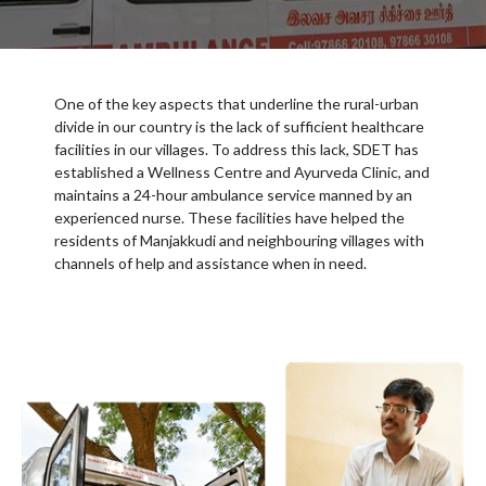
One of the key aspects that underline the rural-urban
divide in our country is the lack of sufficient healthcare
facilities in our villages. To address this lack, SDET has
established a Wellness Centre and Ayurveda Clinic, and
maintains a 24-hour ambulance service manned by an
experienced nurse. These facilities have helped the
residents of Manjakkudi and neighbouring villages with
channels of help and assistance when in need.