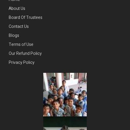
About Us
Board Of Trustees
Contact Us
Blogs
Terms of Use
Our Refund Policy
Privacy Policy