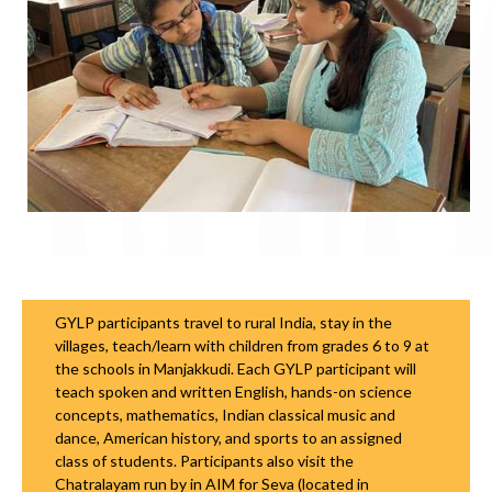
GYLP participants travel to rural India, stay in the
villages, teach/learn with children from grades 6 to 9 at
the schools in Manjakkudi. Each GYLP participant will
teach spoken and written English, hands-on science
concepts, mathematics, Indian classical music and
dance, American history, and sports to an assigned
class of students. Participants also visit the
Chatralayam run by in AIM for Seva (located in