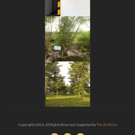
Copyrights 2024. All Rights Reserved. Supported by
The Art Brew