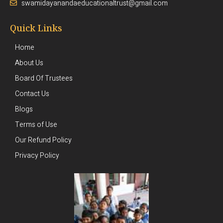
swamidayanandaeducationaltrust@gmail.com
Quick Links
Home
About Us
Board Of Trustees
Contact Us
Blogs
Terms of Use
Our Refund Policy
Privacy Policy