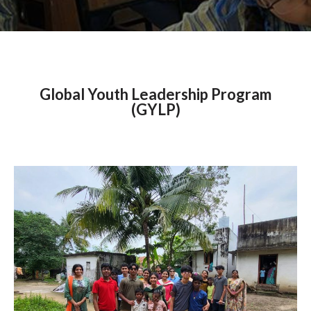
Global Youth Leadership Program
(GYLP)