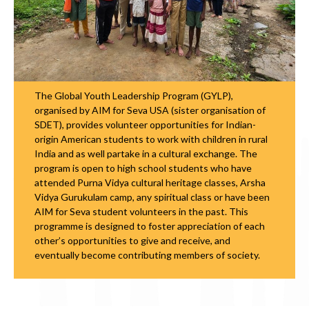
The Global Youth Leadership Program (GYLP),
organised by AIM for Seva USA (sister organisation of
SDET), provides volunteer opportunities for Indian-
origin American students to work with children in rural
India and as well partake in a cultural exchange. The
program is open to high school students who have
attended Purna Vidya cultural heritage classes, Arsha
Vidya Gurukulam camp, any spiritual class or have been
AIM for Seva student volunteers in the past. This
programme is designed to foster appreciation of each
other’s opportunities to give and receive, and
eventually become contributing members of society.