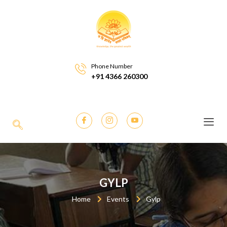
Phone Number
+91 4366 260300
GYLP
Home
Events
Gylp