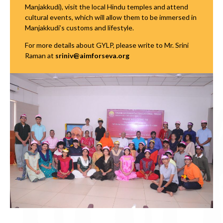
Manjakkudi), visit the local Hindu temples and attend
cultural events, which will allow them to be immersed in
Manjakkudi’s customs and lifestyle.
For more details about GYLP, please write to Mr. Srini
Raman at
sriniv@aimforseva.org