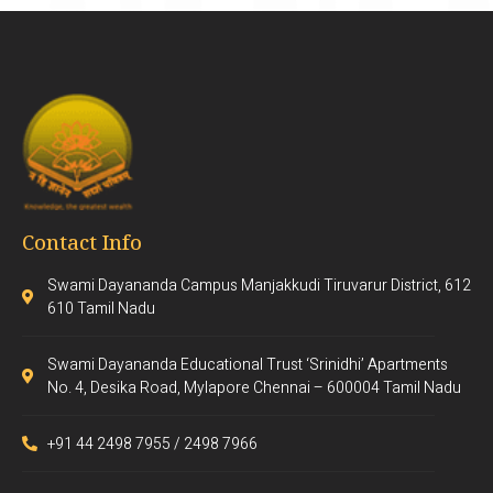
Contact Info
Swami Dayananda Campus Manjakkudi Tiruvarur District, 612
610 Tamil Nadu
Swami Dayananda Educational Trust ‘Srinidhi’ Apartments
No. 4, Desika Road, Mylapore Chennai – 600004 Tamil Nadu
+91 44 2498 7955 / 2498 7966