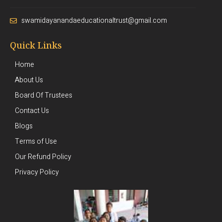
swamidayanandaeducationaltrust@gmail.com
Quick Links
Home
About Us
Board Of Trustees
Contact Us
Blogs
Terms of Use
Our Refund Policy
Privacy Policy