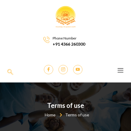
Phone Number
+91 4366 260300
Terms of use
Home
Terms of use