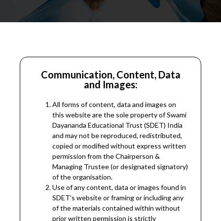
Communication, Content, Data
and Images:
All forms of content, data and images on
this website are the sole property of Swami
Dayananda Educational Trust (SDET) India
and may not be reproduced, redistributed,
copied or modified without express written
permission from the Chairperson &
Managing Trustee (or designated signatory)
of the organisation.
Use of any content, data or images found in
SDET’s website or framing or including any
of the materials contained within without
prior written permission is strictly