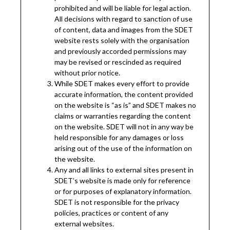
prohibited and will be liable for legal action.
All decisions with regard to sanction of use
of content, data and images from the SDET
website rests solely with the organisation
and previously accorded permissions may
may be revised or rescinded as required
without prior notice.
While SDET makes every effort to provide
accurate information, the content provided
on the website is “as is” and SDET makes no
claims or warranties regarding the content
on the website. SDET will not in any way be
held responsible for any damages or loss
arising out of the use of the information on
the website.
Any and all links to external sites present in
SDET’s website is made only for reference
or for purposes of explanatory information.
SDET is not responsible for the privacy
policies, practices or content of any
external websites.