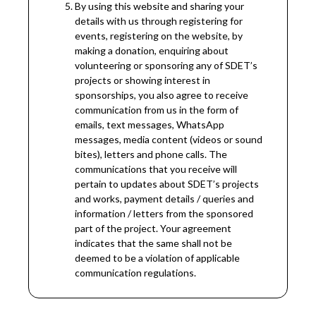
By using this website and sharing your
details with us through registering for
events, registering on the website, by
making a donation, enquiring about
volunteering or sponsoring any of SDET’s
projects or showing interest in
sponsorships, you also agree to receive
communication from us in the form of
emails, text messages, WhatsApp
messages, media content (videos or sound
bites), letters and phone calls. The
communications that you receive will
pertain to updates about SDET’s projects
and works, payment details / queries and
information / letters from the sponsored
part of the project. Your agreement
indicates that the same shall not be
deemed to be a violation of applicable
communication regulations.