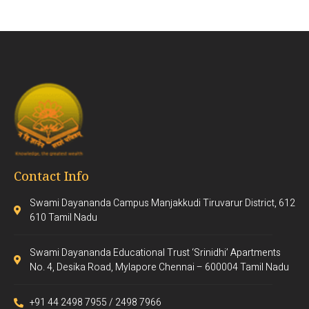
Contact Info
Swami Dayananda Campus Manjakkudi Tiruvarur District, 612
610 Tamil Nadu
Swami Dayananda Educational Trust ‘Srinidhi’ Apartments
No. 4, Desika Road, Mylapore Chennai – 600004 Tamil Nadu
+91 44 2498 7955 / 2498 7966