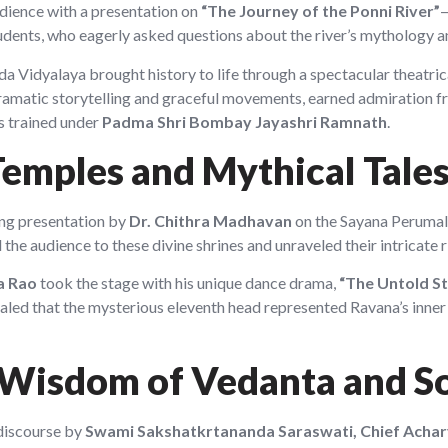
audience with a presentation on
“The Journey of the Ponni River”
—
tudents, who eagerly asked questions about the river’s mythology a
 Vidyalaya brought history to life through a spectacular theatrica
ramatic storytelling and graceful movements, earned admiration fr
s trained under
Padma Shri Bombay Jayashri Ramnath
.
Temples and Mythical Tale
ing presentation by
Dr. Chithra Madhavan
on the Sayana Perumal 
the audience to these divine shrines and unraveled their intricate r
a Rao
took the stage with his unique dance drama,
“The Untold St
led that the mysterious eleventh head represented Ravana’s inner t
 Wisdom of Vedanta and S
 discourse by
Swami Sakshatkrtananda Saraswati, Chief Acha