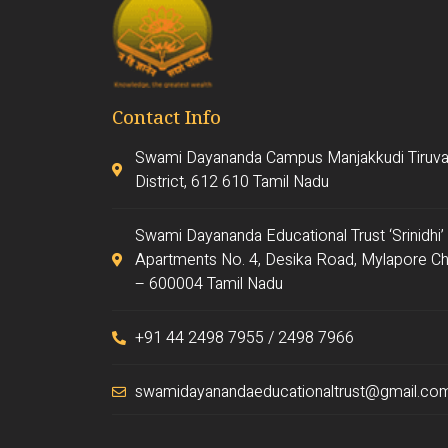
Contact Info
Swami Dayananda Campus Manjakkudi Tiruva
District, 612 610 Tamil Nadu
Swami Dayananda Educational Trust ‘Srinidhi’
Apartments No. 4, Desika Road, Mylapore Ch
– 600004 Tamil Nadu
+91 44 2498 7955 / 2498 7966
swamidayanandaeducationaltrust@gmail.co