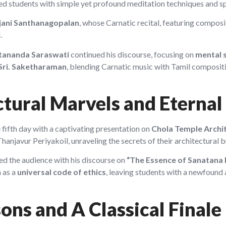
ed students with simple yet profound meditation techniques and spi
njani Santhanagopalan
, whose Carnatic recital, featuring compo
.
tananda Saraswati
continued his discourse, focusing on
mental 
Sri. Saketharaman
, blending Carnatic music with Tamil composit
ctural Marvels and Etern
fifth day with a captivating presentation on
Chola Temple Archi
javur Periyakoil, unraveling the secrets of their architectural br
d the audience with his discourse on
“The Essence of Sanatana
 as a
universal code of ethics
, leaving students with a newfound a
sons and A Classical Finale