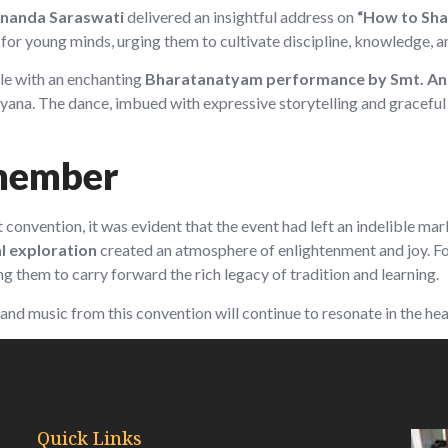
nanda Saraswati
delivered an insightful address on
“How to Shap
for young minds, urging them to cultivate discipline, knowledge, a
le with an enchanting
Bharatanatyam performance by Smt. Ani
ana. The dance, imbued with expressive storytelling and graceful
member
nt convention, it was evident that the event had left an indelible m
ual exploration
created an atmosphere of enlightenment and joy. For
ng them to carry forward the rich legacy of tradition and learning.
and music from this convention will continue to resonate in the hea
Quick Links