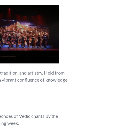
adition, and artistry. Held from
 a vibrant confluence of knowledge
echoes of Vedic chants by the
ring week.