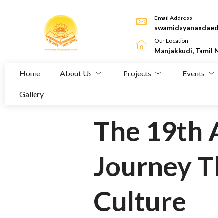
Email Address
swamidayanandaed
Our Location
Manjakkudi, Tamil 
Home
About Us
Projects
Events
Gallery
The 19th 
Journey T
Culture