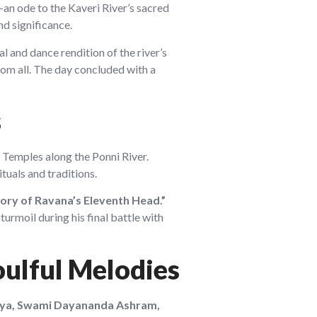
an ode to the Kaveri River’s sacred
nd significance.
l and dance rendition of the river’s
om all. The day concluded with a
s
Temples along the Ponni River.
ituals and traditions.
ory of Ravana’s Eleventh Head.”
urmoil during his final battle with
oulful Melodies
rya, Swami Dayananda Ashram,