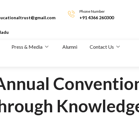
Phone Number
ucationaltrust@gmail.com
+91 4366 260300
Nadu
Press & Media
Alumni
Contact Us
Annual Convention
hrough Knowledg