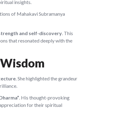
ritual insights.
sitions of Mahakavi Subramanya
strength and self-discovery
. This
ions that resonated deeply with the
al Wisdom
tecture
. She highlighted the grandeur
illiance.
 Dharma”
. His thought-provoking
ppreciation for their spiritual