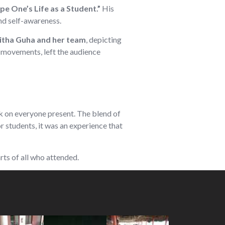
e One’s Life as a Student.”
His
nd self-awareness.
tha Guha and her team
, depicting
 movements, left the audience
ark on everyone present. The blend of
 students, it was an experience that
rts of all who attended.