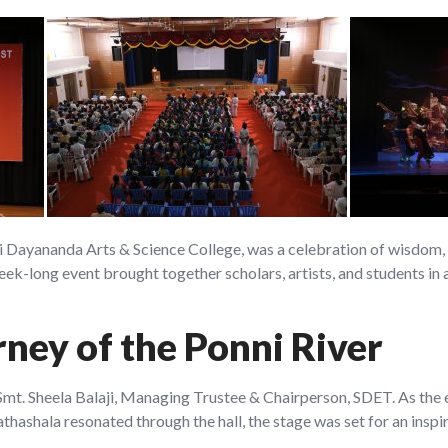
Dayananda Arts & Science College, was a celebration of wisdom, tr
eek-long event brought together scholars, artists, and students in
rney of the Ponni River
Smt. Sheela Balaji, Managing Trustee & Chairperson, SDET. As the 
ashala resonated through the hall, the stage was set for an inspi