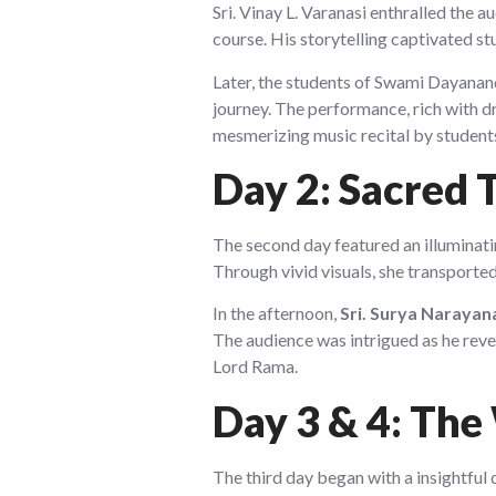
Sri. Vinay L. Varanasi enthralled the 
course. His storytelling captivated s
Later, the students of Swami Dayananda
journey. The performance, rich with d
mesmerizing music recital by student
Day 2: Sacred 
The second day featured an illuminat
Through vivid visuals, she transported 
In the afternoon,
Sri. Surya Narayan
The audience was intrigued as he revea
Lord Rama.
Day 3 & 4: The
The third day began with a insightful