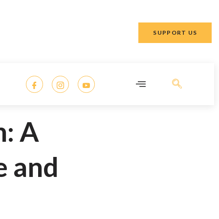
SUPPORT US
: A
e and