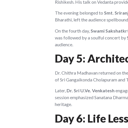
Rishikesh. His talk on Vedanta provid
The evening belonged to
Smt. Srira
Bharathi, left the audience spellbound
On the fourth day,
Swami Sakshatkr
was followed by a soulful concert by
audience.
Day 5: Archite
Dr. Chithra Madhavan returned on the 
of Sri Gangaikonda Cholapuram and Than
Later,
Dr. Sri U.Ve. Venkatesh
engage
session emphasized Sanatana Dharma
heritage.
Day 6: Life Les