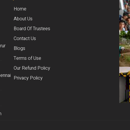
Home
About Us
Board Of Trustees
Contact Us
rur
Blogs
Terms of Use
Our Refund Policy
ennai
Privacy Policy
m