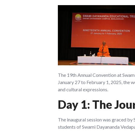
The 19th Annual Convention at Swami 
January 27 to February 1, 2025, the w
and cultural expressions.
Day 1: The Jou
The inaugural session was graced by 
students of Swami Dayananda Vedapath