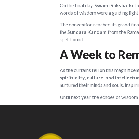
On the final day,
Swami Sakshatkrta
words of wisdom were a guiding light 
The convention reached its grand fina
the
Sundara Kandam
from the Ramay
spellbound.
A Week to Re
As the curtains fell on this magnifice
spirituality, culture, and intellect
nurtured their minds and souls, inspiri
Until next year, the echoes of wisdom 