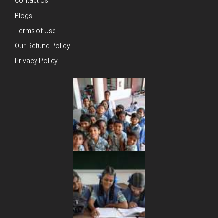
Contact Us
Blogs
Terms of Use
Our Refund Policy
Privacy Policy