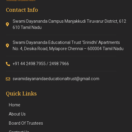
Contact Info
Swami Dayananda Campus Manjakkudi Tiruvarur District, 612
610 Tamil Nadu
Swami Dayananda Educational Trust ‘Srinidhi’ Apartments
No. 4, Desika Road, Mylapore Chennai – 600004 Tamil Nadu
+91 44 2498 7955 / 2498 7966
swamidayanandaeducationaltrust@gmail.com
Quick Links
Home
About Us
Board Of Trustees