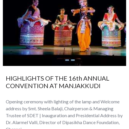
HIGHLIGHTS OF THE 16th ANNUAL
CONVENTION AT MANJAKKUDI
Opening ceremony with lighting of the lamp and Welcome
address by Smt. Sheela Balaji, Chairperson & Managing
Trustee of SDET | Inauguration and Presidential Address by
Dr. Alarmel Valli, Director of Dipasikha Dance Foundation,