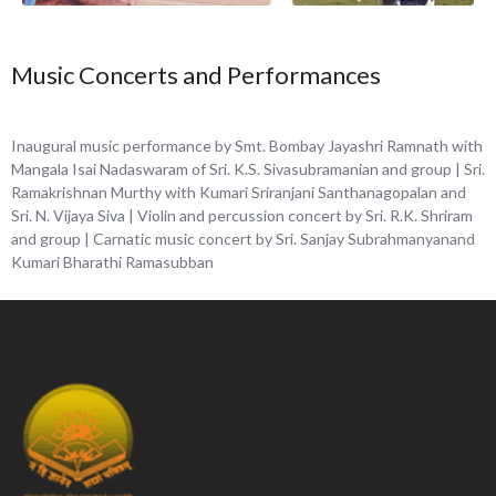
Music Concerts and Performances
Inaugural music performance by Smt.
Bombay Jayashri Ramnath with
Mangala Isai
Nadaswaram of Sri. K.S. Sivasubramanian and group | Sri.
Ramakrishnan Murthy with Kumari Sriranjani Santhanagopalan and
Sri. N. Vijaya Siva | Violin and percussion concert by Sri. R.K. Shriram
and group | Carnatic music concert by Sri. Sanjay Subrahmanyanand
Kumari Bharathi Ramasubban