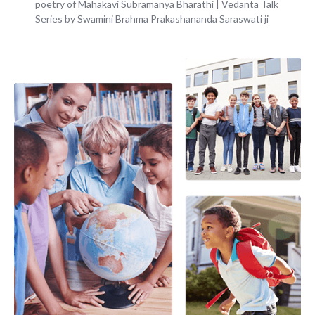
poetry of Mahakavi Subramanya Bharathi | Vedanta Talk
Series by Swamini Brahma Prakashananda Saraswati ji