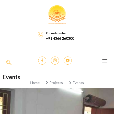
Phone Number
+91 4366 260300
Events
Home
Projects
Events