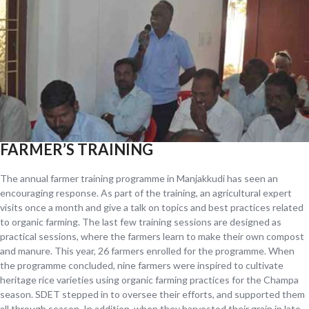
FARMER’S TRAINING
The annual farmer training programme in Manjakkudi has seen an
encouraging response. As part of the training, an agricultural expert
visits once a month and give a talk on topics and best practices related
to organic farming. The last few training sessions are designed as
practical sessions, where the farmers learn to make their own compost
and manure. This year, 26 farmers enrolled for the programme. When
the programme concluded, nine farmers were inspired to cultivate
heritage rice varieties using organic farming practices for the Champa
season. SDET stepped in to oversee their efforts, and supported them
all through season. In addition, when they harvested their grain in late