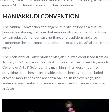
January, SDET found markets for their produce.
MANJAKKUDI CONVENTION
The Annual Convention at Manjakkudi is structured as a cultural
knowledge sharing platform that enables students from rural India
to gain education of our vast heritage and traditions and also
experience the aesthetic beauty by appreciating classical dance and
music.
The 16th Annual Convention at Manjakkudi was conducted from 20
January to 26 January at Sri. GR Auditorium at the Swami Dayananda
College of Arts & Science. The main highlights were thought-
provoking speeches on intangible cultural heritage that included
artwork, monuments and ancestral values. In the evenings, the
audience was treated to dance and music performances by eminent
artistes.