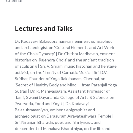
Chennai
Lectures and Talks
Dr. Kodavayil Balasubramaniyan, eminent epigraphist
and archaeologist on ‘Cultural Elements and Art Work
of the Chola Dynasty’ | Dr. Chithra Madhavan, eminent
historian on ‘Rajendra Chola’ and the ancient tradition
of sculpting | Sri. V. Sriram, music historian and heritage
activist, on the ‘Trinity of Carnatic Music’ | Sri. D.V.
Sridhar, Founder of Yoga Rakshanam, Chennai, on
‘Secret of Healthy Body and Mind’ – from Patanjali Yoga
Sutras | Dr. K. Manivasagam, Assistant Professor of
Tamil, Swami Dayananda College of Arts & Science, on
'Ayurveda, Food and Yoga' | Dr. Kodavayil
Balasubramaniyan, eminent epigraphist and
archaeologist on Darasuram Airavateshwara Temple |
Sri. Niranjan Bharathi, poet and film lyricist, and
descendent of Mahakavi Bharathiyar, on the life and