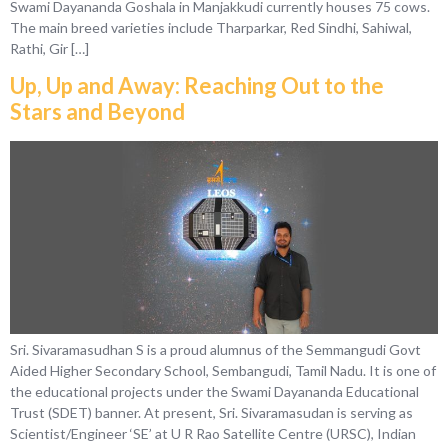
Swami Dayananda Goshala in Manjakkudi currently houses 75 cows.
The main breed varieties include Tharparkar, Red Sindhi, Sahiwal,
Rathi, Gir […]
Up, Up and Away: Reaching Out to the
Stars and Beyond
Sri. Sivaramasudhan S is a proud alumnus of the Semmangudi Govt
Aided Higher Secondary School, Sembangudi, Tamil Nadu. It is one of
the educational projects under the Swami Dayananda Educational
Trust (SDET) banner. At present, Sri. Sivaramasudan is serving as
Scientist/Engineer ‘SE’ at U R Rao Satellite Centre (URSC), Indian