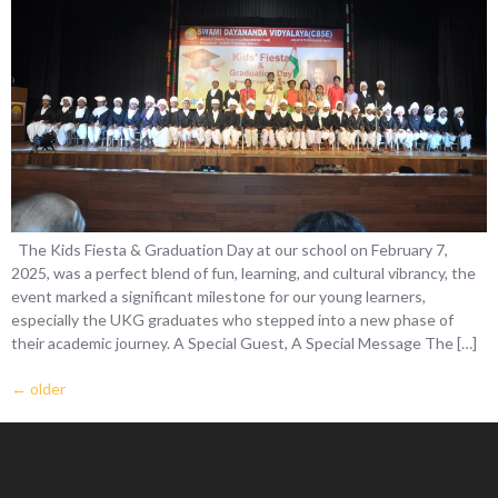
The Kids Fiesta & Graduation Day at our school on February 7,
2025, was a perfect blend of fun, learning, and cultural vibrancy, the
event marked a significant milestone for our young learners,
especially the UKG graduates who stepped into a new phase of
their academic journey. A Special Guest, A Special Message The […]
←
older