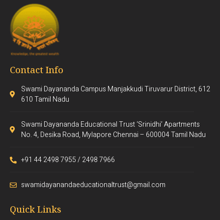
Contact Info
Swami Dayananda Campus Manjakkudi Tiruvarur District, 612
610 Tamil Nadu
Swami Dayananda Educational Trust ‘Srinidhi’ Apartments
No. 4, Desika Road, Mylapore Chennai – 600004 Tamil Nadu
+91 44 2498 7955 / 2498 7966
swamidayanandaeducationaltrust@gmail.com
Quick Links