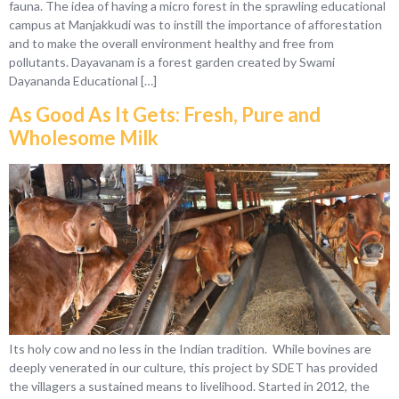
fauna. The idea of having a micro forest in the sprawling educational
campus at Manjakkudi was to instill the importance of afforestation
and to make the overall environment healthy and free from
pollutants. Dayavanam is a forest garden created by Swami
Dayananda Educational […]
As Good As It Gets: Fresh, Pure and
Wholesome Milk
Its holy cow and no less in the Indian tradition. While bovines are
deeply venerated in our culture, this project by SDET has provided
the villagers a sustained means to livelihood. Started in 2012, the