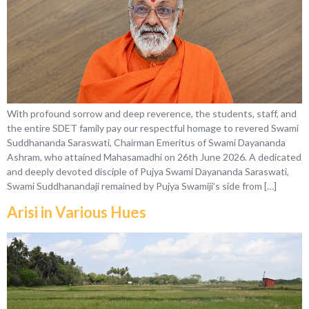
With profound sorrow and deep reverence, the students, staff, and
the entire SDET family pay our respectful homage to revered Swami
Suddhananda Saraswati, Chairman Emeritus of Swami Dayananda
Ashram, who attained Mahasamadhi on 26th June 2026. A dedicated
and deeply devoted disciple of Pujya Swami Dayananda Saraswati,
Swami Suddhanandaji remained by Pujya Swamiji’s side from […]
Arisi in Various Hues