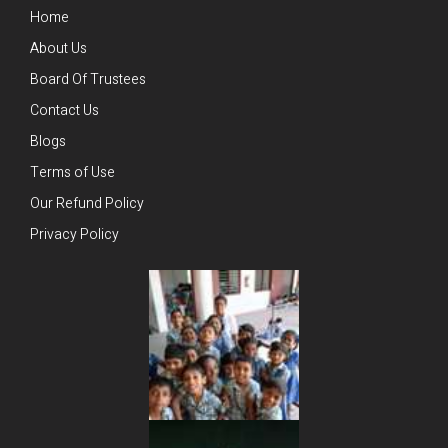
Home
About Us
Board Of Trustees
Contact Us
Blogs
Terms of Use
Our Refund Policy
Privacy Policy