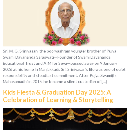
Sri. M. G. Srinivasan, the poorvashram younger brother of Pujya
Swami Dayananda Saraswati—Founder of Swami Dayananda
Educational Trust and AIM for Seva—passed away on 9 January
2026 at his home in Manjakkudi. Sri. Srinivasan’s life was one of quiet
responsibility and steadfast commitment. After Pujya Swamiji’s
Mahasamadhi in 2015, he became a silent custodian of […]
Kids Fiesta & Graduation Day 2025: A
Celebration of Learning & Storytelling