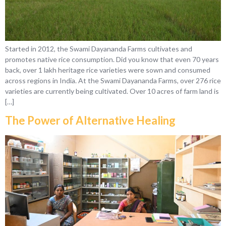
Started in 2012, the Swami Dayananda Farms cultivates and
promotes native rice consumption. Did you know that even 70 years
back, over 1 lakh heritage rice varieties were sown and consumed
across regions in India. At the Swami Dayananda Farms, over 276 rice
varieties are currently being cultivated. Over 10 acres of farm land is
[…]
The Power of Alternative Healing