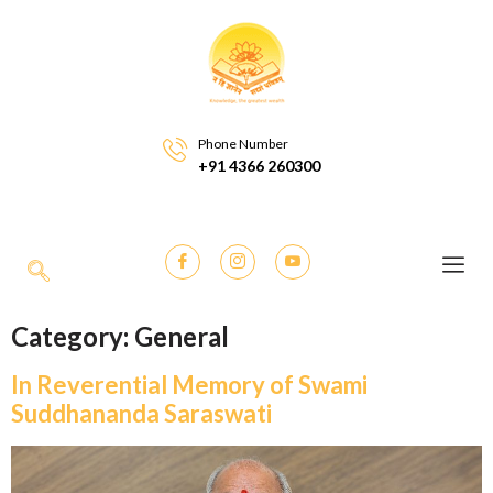
Phone Number
+91 4366 260300
Category:
General
In Reverential Memory of Swami
Suddhananda Saraswati