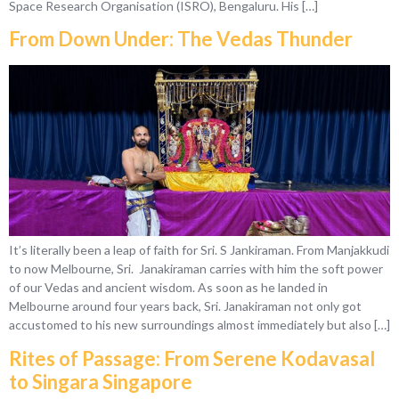
Space Research Organisation (ISRO), Bengaluru. His […]
From Down Under: The Vedas Thunder
It’s literally been a leap of faith for Sri. S Jankiraman. From Manjakkudi
to now Melbourne, Sri. Janakiraman carries with him the soft power
of our Vedas and ancient wisdom. As soon as he landed in
Melbourne around four years back, Sri. Janakiraman not only got
accustomed to his new surroundings almost immediately but also […]
Rites of Passage: From Serene Kodavasal
to Singara Singapore