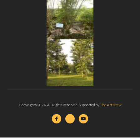
Copyrights 2024. All Rights Reserved. Supported by
The Art Brew