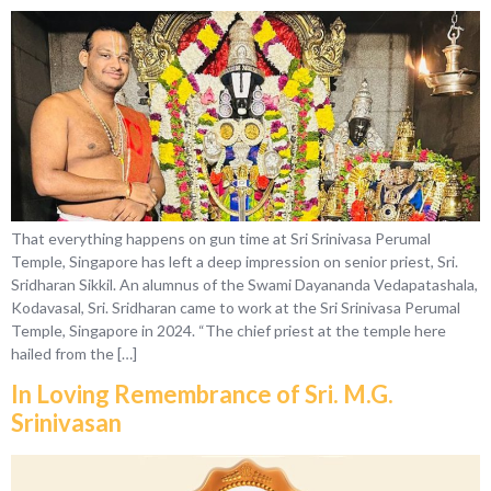
That everything happens on gun time at Sri Srinivasa Perumal
Temple, Singapore has left a deep impression on senior priest, Sri.
Sridharan Sikkil. An alumnus of the Swami Dayananda Vedapatashala,
Kodavasal, Sri. Sridharan came to work at the Sri Srinivasa Perumal
Temple, Singapore in 2024. “The chief priest at the temple here
hailed from the […]
In Loving Remembrance of Sri. M.G.
Srinivasan