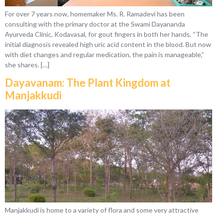
For over 7 years now, homemaker Ms. R. Ramadevi has been
consulting with the primary doctor at the Swami Dayananda
Ayurveda Clinic, Kodavasal, for gout fingers in both her hands. “The
initial diagnosis revealed high uric acid content in the blood. But now
with diet changes and regular medication, the pain is manageable,”
she shares. […]
Dayavanam: The Plant Kingdom at
Manjakkudi
Manjakkudi is home to a variety of flora and some very attractive