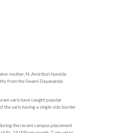
maker mother, N. Amirtha’s humble
Maths from the Swami Dayananda
ipuram saris have caught popular
f the saris having a single side border
ys during the recent campus placement
 of Rs. 14,000 per month. “I am yet to