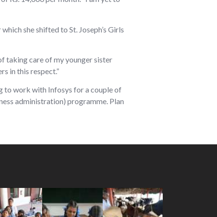
which she shifted to St. Joseph’s Girls
of taking care of my younger sister
s in this respect.”
g to work with Infosys for a couple of
siness administration) programme. Plan