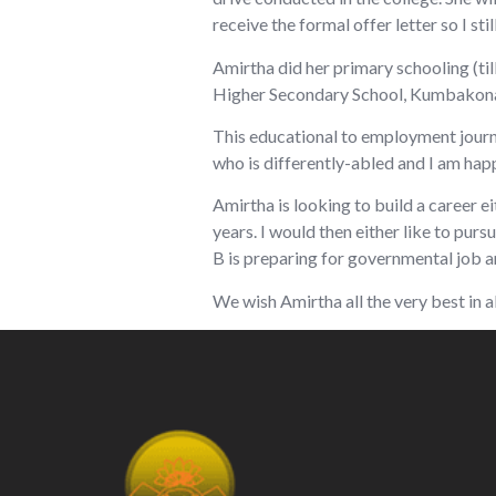
receive the formal offer letter so I stil
Amirtha did her primary schooling (til
Higher Secondary School, Kumbakonam
This educational to employment journey
who is differently-abled and I am happy
Amirtha is looking to build a career e
years. I would then either like to pu
B is preparing for governmental job an
We wish Amirtha all the very best in a