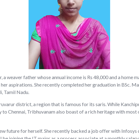
ter, a weaver father whose annual income is Rs 48,000 and a home 
 her aspirations. She recently completed her graduation in BSc. 
i, Tamil Nadu.
varur district, a region that is famous for its saris. While Kanch
y to Chennai, Tribhuvanam also boast of a rich heritage with most o
new future for herself. She recently backed a job offer with Infos
ll be joining the IT major as a process associate at a monthly salary