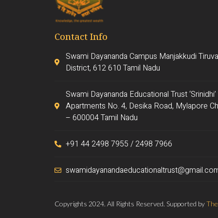
Contact Info
Swami Dayananda Campus Manjakkudi Tiruva
District, 612 610 Tamil Nadu
Swami Dayananda Educational Trust ‘Srinidhi’
Apartments No. 4, Desika Road, Mylapore Ch
– 600004 Tamil Nadu
+91 44 2498 7955 / 2498 7966
swamidayanandaeducationaltrust@gmail.co
Copyrights 2024. All Rights Reserved. Supported by
The