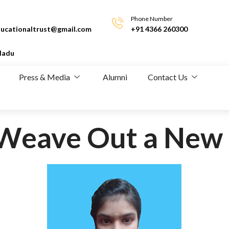
Phone Number
ucationaltrust@gmail.com
+91 4366 260300
Nadu
Press & Media
Alumni
Contact Us
o Weave Out a New