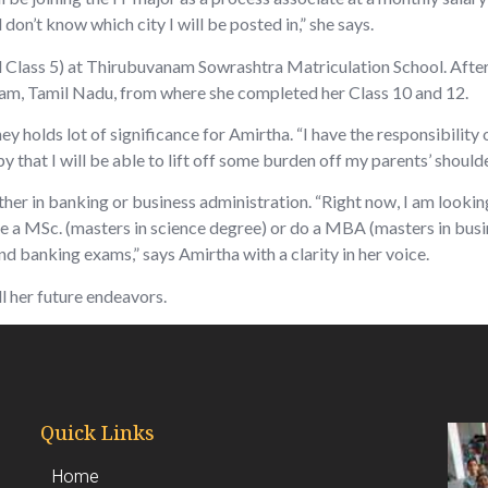
l don’t know which city I will be posted in,” she says.
l Class 5) at Thirubuvanam Sowrashtra Matriculation School. After 
, Tamil Nadu, from where she completed her Class 10 and 12.
 holds lot of significance for Amirtha. “I have the responsibility 
 that I will be able to lift off some burden off my parents’ shoulder
ither in banking or business administration. “Right now, I am lookin
rsue a MSc. (masters in science degree) or do a MBA (masters in bu
d banking exams,” says Amirtha with a clarity in her voice.
ll her future endeavors.
Quick Links
Home