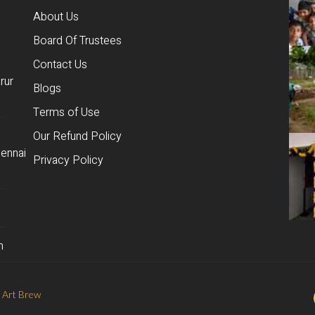
About Us
Board Of Trustees
Contact Us
rur
Blogs
Terms of Use
Our Refund Policy
ennai
Privacy Policy
m
 Art Brew