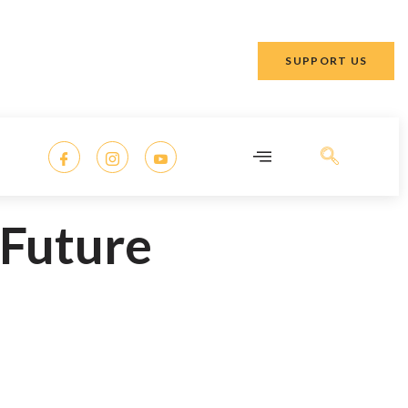
SUPPORT US
 Future