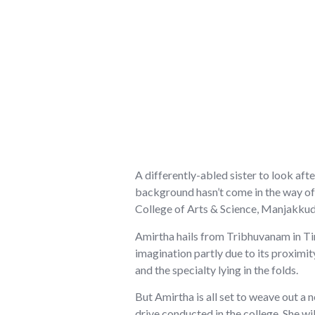
A differently-abled sister to look af
background hasn’t come in the way of
College of Arts & Science, Manjakkud
Amirtha hails from Tribhuvanam in Tiru
imagination partly due to its proximit
and the specialty lying in the folds.
But Amirtha is all set to weave out a 
drive conducted in the college. She wi