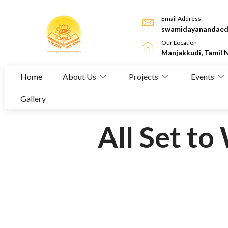
Email Address
swamidayanandaed
Our Location
Manjakkudi, Tamil 
Home
About Us
Projects
Events
Gallery
All Set t